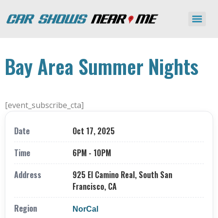
Bay Area Summer Nights
[event_subscribe_cta]
Date
Oct 17, 2025
Time
6PM - 10PM
Address
925 El Camino Real, South San
Francisco, CA
Region
NorCal