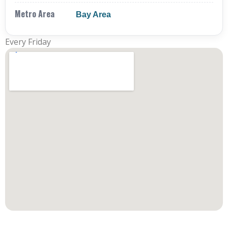
Metro Area
Bay Area
Every Friday