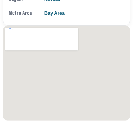
Metro Area
Bay Area