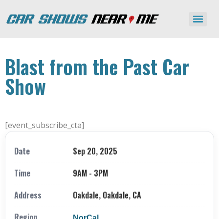
Blast from the Past Car
Show
[event_subscribe_cta]
Date
Sep 20, 2025
Time
9AM - 3PM
Address
Oakdale, Oakdale, CA
Region
NorCal