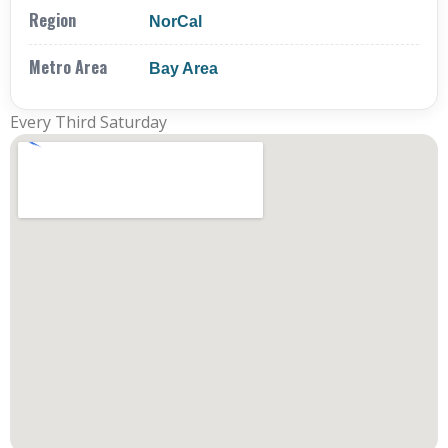
Region
NorCal
Metro Area
Bay Area
Every Third Saturday