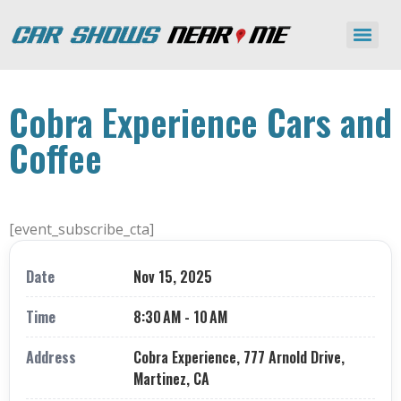
Cobra Experience Cars and
Coffee
[event_subscribe_cta]
Date
Nov 15, 2025
Time
8:30 AM - 10 AM
Address
Cobra Experience, 777 Arnold Drive,
Martinez, CA