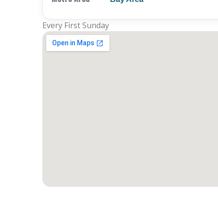
Every First Sunday