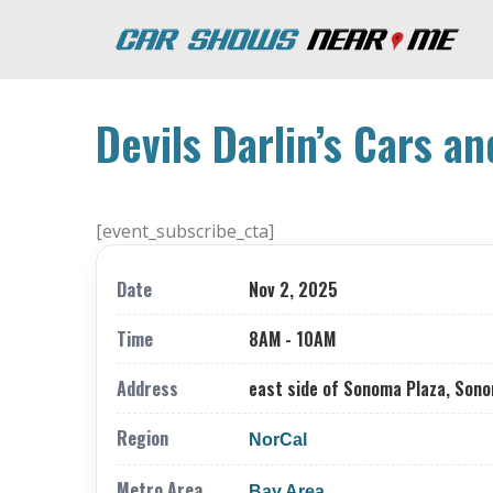
Devils Darlin’s Cars a
[event_subscribe_cta]
Date
Nov 2, 2025
Time
8AM - 10AM
Address
east side of Sonoma Plaza, Son
Region
NorCal
Metro Area
Bay Area