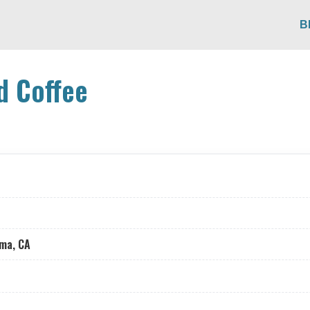
B
nd Coffee
oma, CA