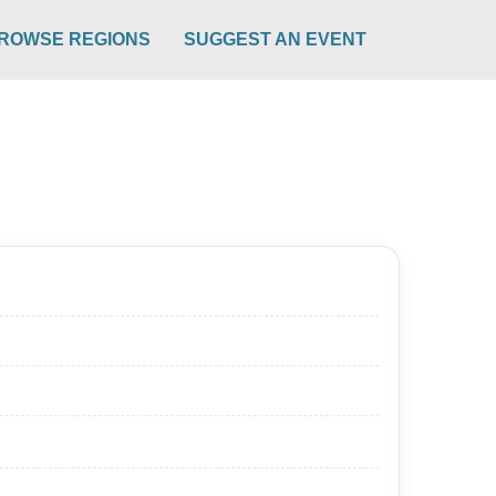
ROWSE REGIONS
SUGGEST AN EVENT