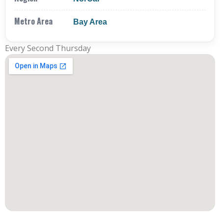
Metro Area
Bay Area
Every Second Thursday