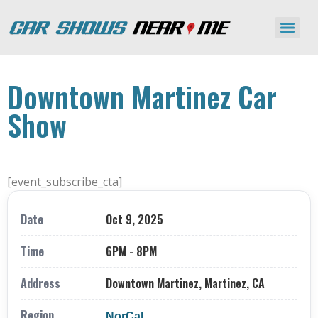
Downtown Martinez Car
Show
[event_subscribe_cta]
Date
Oct 9, 2025
Time
6PM - 8PM
Address
Downtown Martinez, Martinez, CA
Region
NorCal