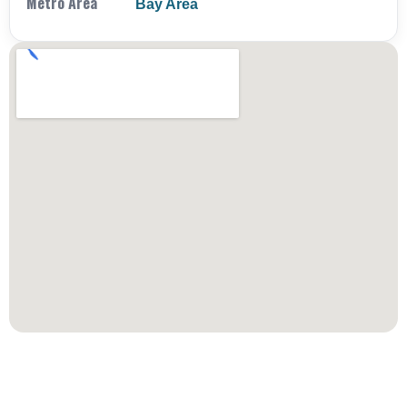
Metro Area
Bay Area