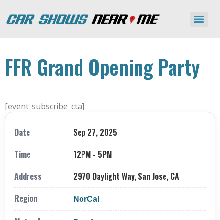
FFR Grand Opening Party
[event_subscribe_cta]
Date
Sep 27, 2025
Time
12PM - 5PM
Address
2970 Daylight Way, San Jose, CA
Region
NorCal