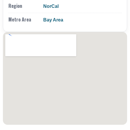
Region
NorCal
Metro Area
Bay Area