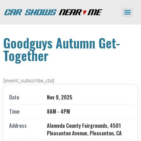
Goodguys Autumn Get-
Together
[event_subscribe_cta]
Date
Nov 9, 2025
Time
8AM - 4PM
Address
Alameda County Fairgrounds, 4501
Pleasanton Avenue, Pleasanton, CA