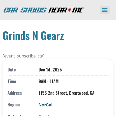
Grinds N Gearz
[event_subscribe_cta]
Date
Dec 14, 2025
Time
9AM - 11AM
Address
1155 2nd Street, Brentwood, CA
Region
NorCal