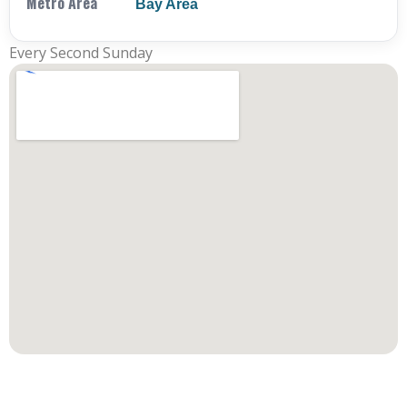
Metro Area
Bay Area
Every Second Sunday