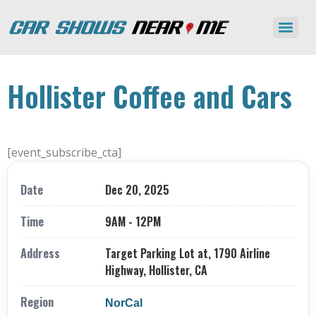
Hollister Coffee and Cars
[event_subscribe_cta]
Date
Dec 20, 2025
Time
9AM - 12PM
Address
Target Parking Lot at, 1790 Airline
Highway, Hollister, CA
Region
NorCal