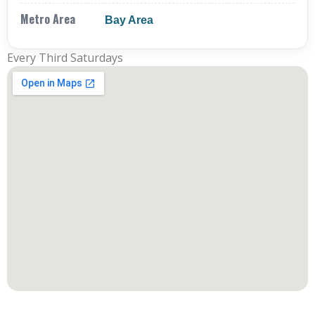
Metro Area
Bay Area
Every Third Saturdays