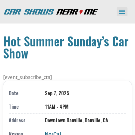
Hot Summer Sunday’s Car
Show
[event_subscribe_cta]
Date
Sep 7, 2025
Time
11AM - 4PM
Address
Downtown Danville, Danville, CA
Region
NorCal