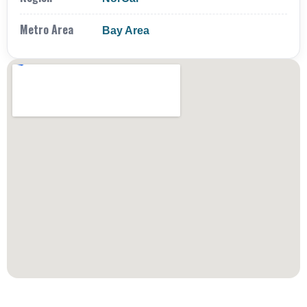
Metro Area
Bay Area