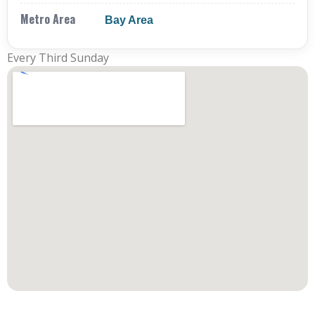
Metro Area
Bay Area
Every Third Sunday