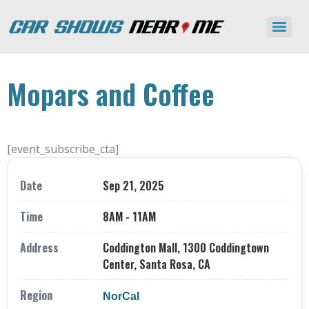
Mopars and Coffee
[event_subscribe_cta]
Date
Sep 21, 2025
Time
8AM - 11AM
Address
Coddington Mall, 1300 Coddingtown
Center, Santa Rosa, CA
Region
NorCal