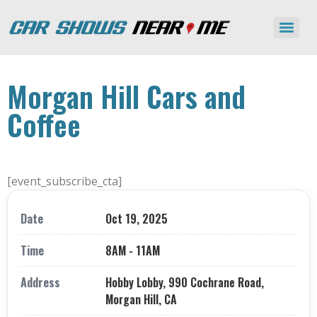
Morgan Hill Cars and
Coffee
[event_subscribe_cta]
Date
Oct 19, 2025
Time
8AM - 11AM
Address
Hobby Lobby, 990 Cochrane Road,
Morgan Hill, CA