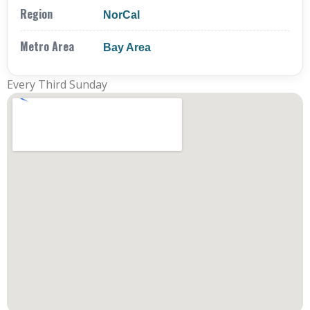
Region
NorCal
Metro Area
Bay Area
Every Third Sunday