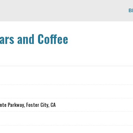
B
ars and Coffee
nte Parkway, Foster City, CA