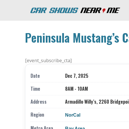
Peninsula Mustang’s C
[event_subscribe_cta]
Date
Dec 7, 2025
Time
8AM - 10AM
Address
Armadillo Willy’s, 2260 Bridgepoi
Region
NorCal
Metro Area
Bay Area