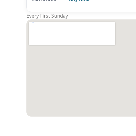
Every First Sunday