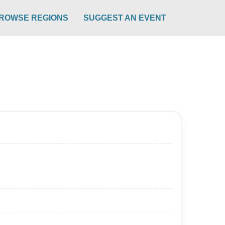
ROWSE REGIONS
SUGGEST AN EVENT