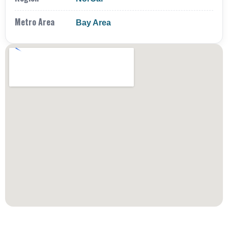
Metro Area
Bay Area