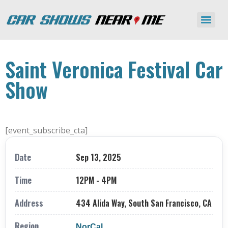
Saint Veronica Festival Car
Show
[event_subscribe_cta]
Date
Sep 13, 2025
Time
12PM - 4PM
Address
434 Alida Way, South San Francisco, CA
Region
NorCal