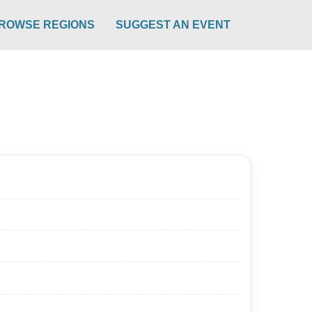
ROWSE REGIONS
SUGGEST AN EVENT