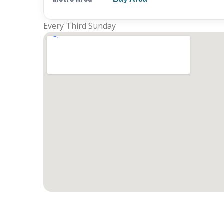
Every Third Sunday