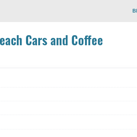
B
each Cars and Coffee