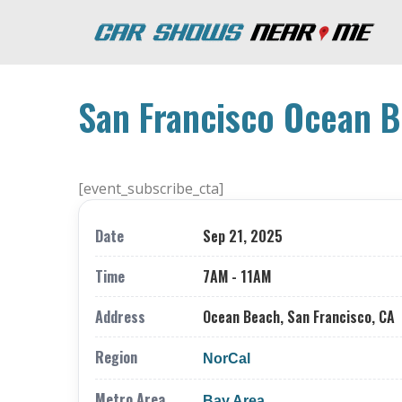
San Francisco Ocean B
[event_subscribe_cta]
Date
Sep 21, 2025
Time
7AM - 11AM
Address
Ocean Beach, San Francisco, CA
Region
NorCal
Metro Area
Bay Area