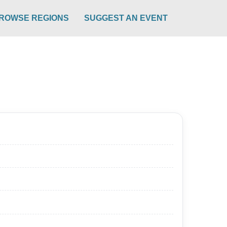
ROWSE REGIONS
SUGGEST AN EVENT