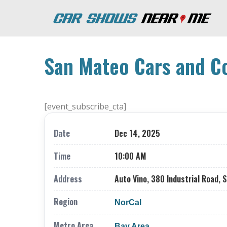
San Mateo Cars and C
[event_subscribe_cta]
Date
Dec 14, 2025
Time
10:00 AM
Address
Auto Vino, 380 Industrial Road, 
Region
NorCal
Metro Area
Bay Area