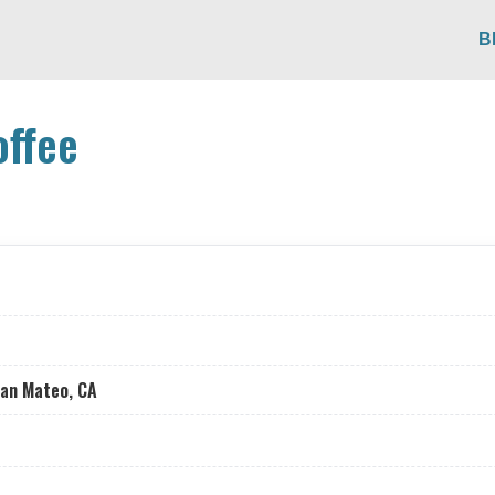
B
offee
San Mateo, CA