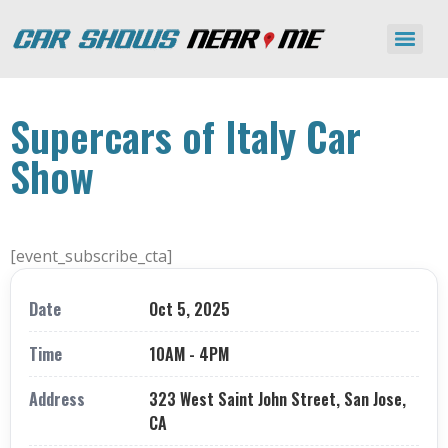
Supercars of Italy Car
Show
[event_subscribe_cta]
Date
Oct 5, 2025
Time
10AM - 4PM
Address
323 West Saint John Street, San Jose,
CA