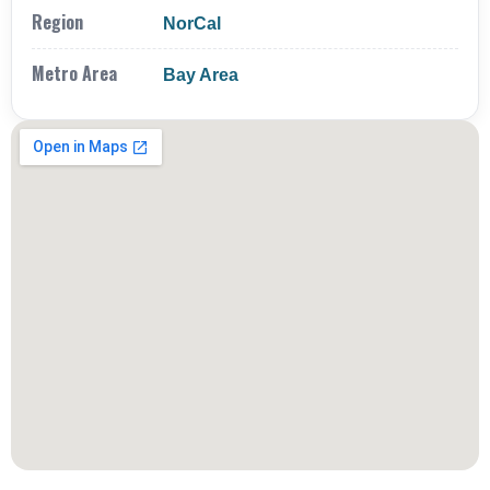
Region
NorCal
Metro Area
Bay Area