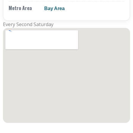
Metro Area
Bay Area
Every Second Saturday