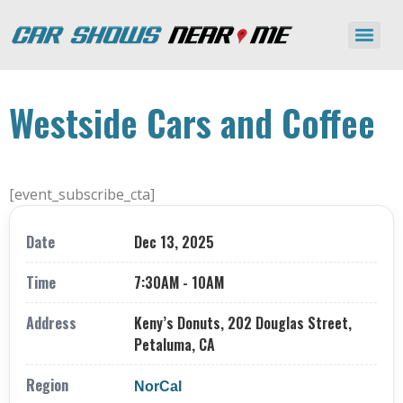
Westside Cars and Coffee
[event_subscribe_cta]
Date
Dec 13, 2025
Time
7:30AM - 10AM
Address
Keny’s Donuts, 202 Douglas Street,
Petaluma, CA
Region
NorCal