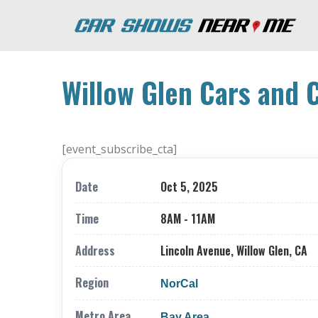
Willow Glen Cars and 
[event_subscribe_cta]
Date
Oct 5, 2025
Time
8AM - 11AM
Address
Lincoln Avenue, Willow Glen, CA
Region
NorCal
Metro Area
Bay Area