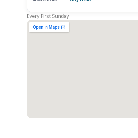
Every First Sunday