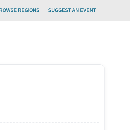
ROWSE REGIONS
SUGGEST AN EVENT