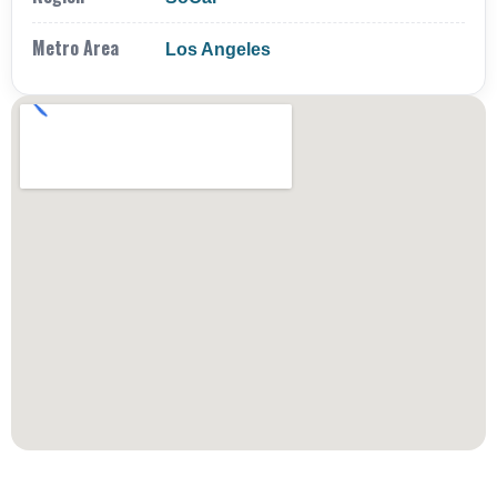
Metro Area
Los Angeles