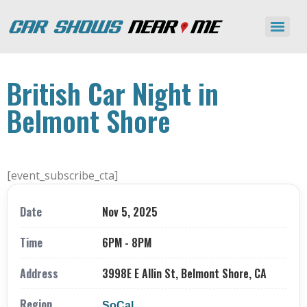
British Car Night in
Belmont Shore
[event_subscribe_cta]
Date
Nov 5, 2025
Time
6PM - 8PM
Address
3998E E Allin St, Belmont Shore, CA
Region
SoCal