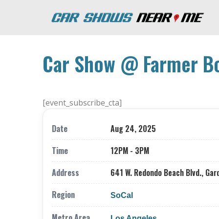
Car Show @ Farmer Bo
[event_subscribe_cta]
Date
Aug 24, 2025
Time
12PM - 3PM
Address
641 W. Redondo Beach Blvd., Gar
Region
SoCal
Metro Area
Los Angeles