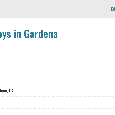
B
ys in Gardena
dena, CA