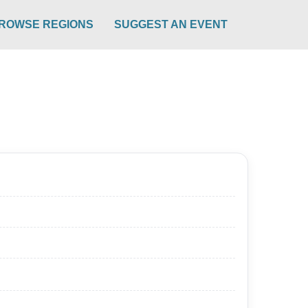
ROWSE REGIONS
SUGGEST AN EVENT