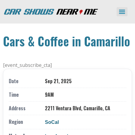
Cars & Coffee in Camarillo
[event_subscribe_cta]
Date
Sep 21, 2025
Time
9AM
Address
2211 Ventura Blvd, Camarillo, CA
Region
SoCal