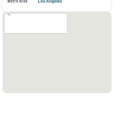
Metro Area
Los Angeles