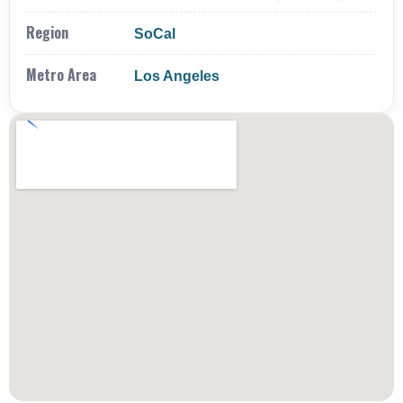
Region
SoCal
Metro Area
Los Angeles