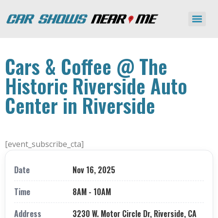
Cars & Coffee @ The
Historic Riverside Auto
Center in Riverside
[event_subscribe_cta]
Date
Nov 16, 2025
Time
8AM - 10AM
Address
3230 W. Motor Circle Dr, Riverside, CA