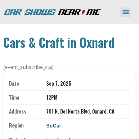
Cars & Craft in Oxnard
[event_subscribe_cta]
Date
Sep 7, 2025
Time
12PM
Address
701 N. Del Norte Blvd, Oxnard, CA
Region
SoCal