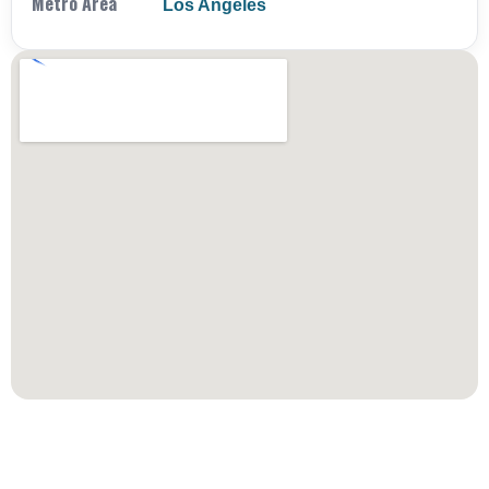
Metro Area
Los Angeles