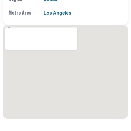
Metro Area
Los Angeles