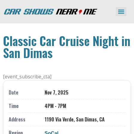
Classic Car Cruise Night in
San Dimas
[event_subscribe_cta]
Date
Nov 7, 2025
Time
4PM - 7PM
Address
1190 Via Verde, San Dimas, CA
Region
SoCal