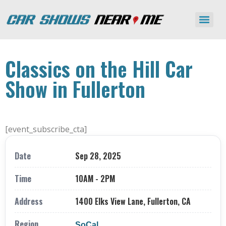
Classics on the Hill Car
Show in Fullerton
[event_subscribe_cta]
Date
Sep 28, 2025
Time
10AM - 2PM
Address
1400 Elks View Lane, Fullerton, CA
Region
SoCal