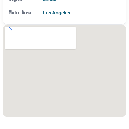
Metro Area
Los Angeles