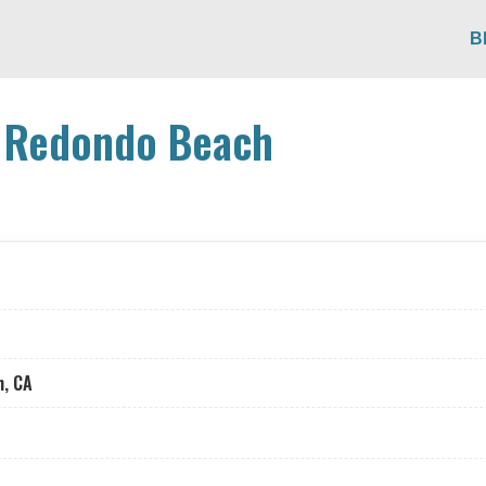
B
n Redondo Beach
h, CA