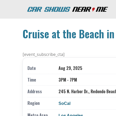
Cruise at the Beach i
[event_subscribe_cta]
Date
Aug 29, 2025
Time
3PM - 7PM
Address
245 N. Harbor Dr., Redondo Beac
Region
SoCal
Metro Area
Los Angeles