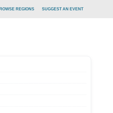
ROWSE REGIONS
SUGGEST AN EVENT