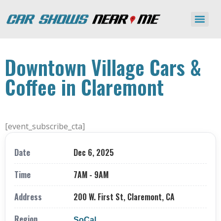
Downtown Village Cars &
Coffee in Claremont
[event_subscribe_cta]
Date
Dec 6, 2025
Time
7AM - 9AM
Address
200 W. First St, Claremont, CA
Region
SoCal