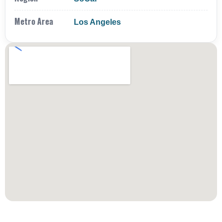
Metro Area
Los Angeles