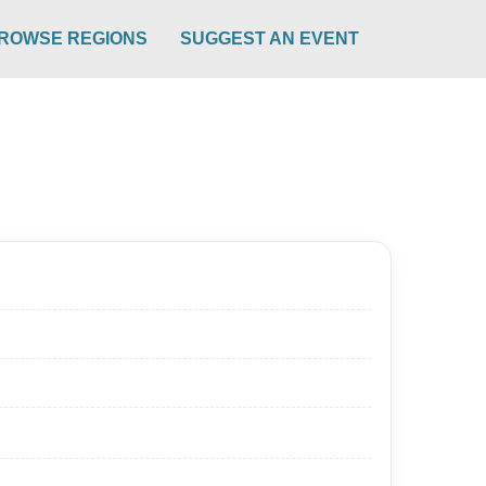
ROWSE REGIONS
SUGGEST AN EVENT