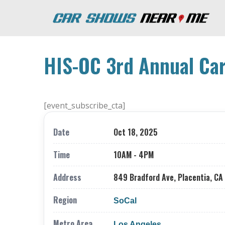
HIS-OC 3rd Annual Car
[event_subscribe_cta]
Date
Oct 18, 2025
Time
10AM - 4PM
Address
849 Bradford Ave, Placentia, CA
Region
SoCal
Metro Area
Los Angeles