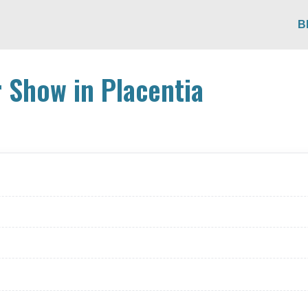
B
 Show in Placentia