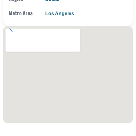
Metro Area
Los Angeles