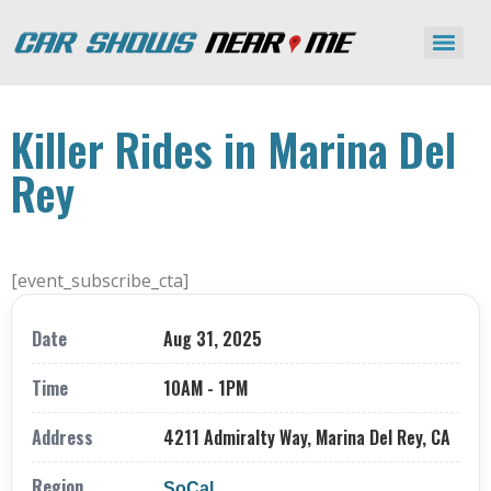
Killer Rides in Marina Del
Rey
[event_subscribe_cta]
Date
Aug 31, 2025
Time
10AM - 1PM
Address
4211 Admiralty Way, Marina Del Rey, CA
Region
SoCal