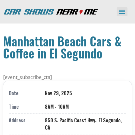
Manhattan Beach Cars &
Coffee in El Segundo
[event_subscribe_cta]
Date
Nov 29, 2025
Time
8AM - 10AM
Address
850 S. Pacific Coast Hwy., El Segundo,
CA