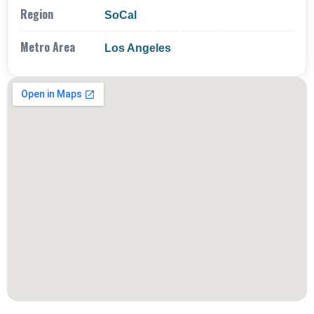
Region
SoCal
Metro Area
Los Angeles