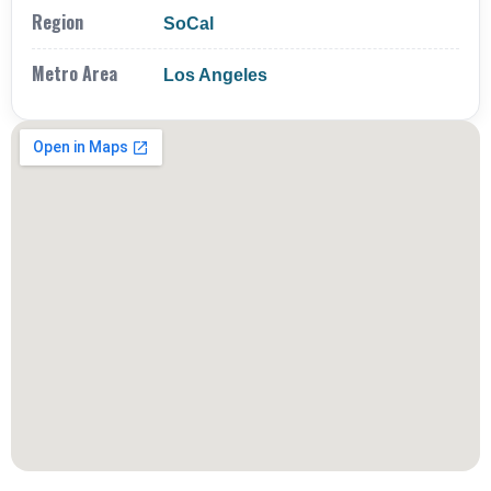
Region
SoCal
Metro Area
Los Angeles