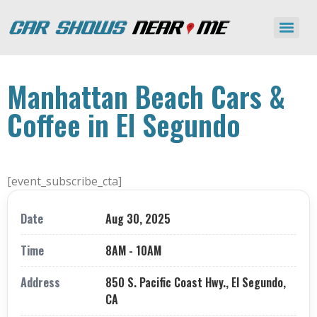
Manhattan Beach Cars &
Coffee in El Segundo
[event_subscribe_cta]
Date
Aug 30, 2025
Time
8AM - 10AM
Address
850 S. Pacific Coast Hwy., El Segundo,
CA