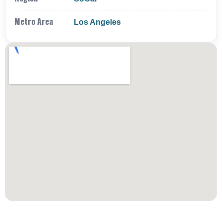
Metro Area
Los Angeles