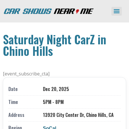
Saturday Night CarZ in
Chino Hills
[event_subscribe_cta]
Date
Dec 20, 2025
Time
5PM - 8PM
Address
13920 City Center Dr, Chino Hills, CA
Region
SoCal