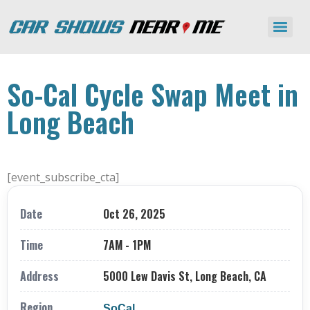
So-Cal Cycle Swap Meet in
Long Beach
[event_subscribe_cta]
Date
Oct 26, 2025
Time
7AM - 1PM
Address
5000 Lew Davis St, Long Beach, CA
Region
SoCal