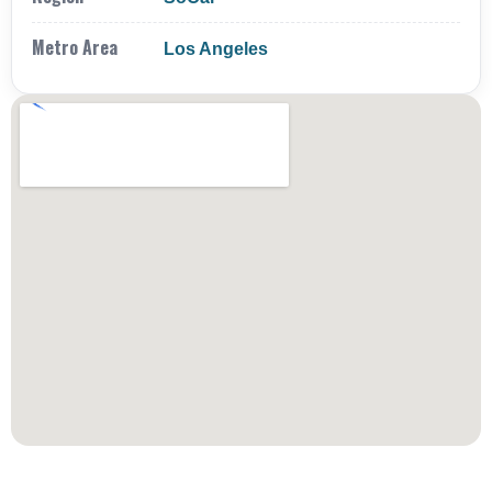
Metro Area
Los Angeles