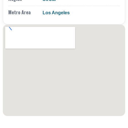
Metro Area
Los Angeles