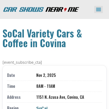
SoCal Variety Cars &
Coffee in Covina
[event_subscribe_cta]
Date
Nov 2, 2025
Time
8AM - 11AM
Address
1151 N. Azusa Ave, Covina, CA
Region
SoCal