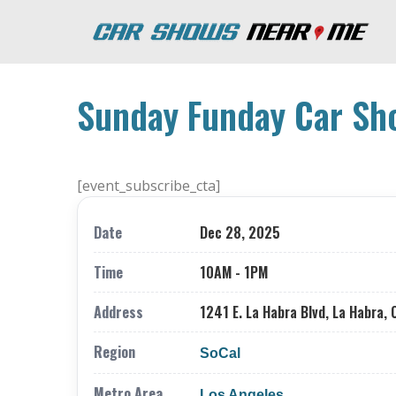
Sunday Funday Car Sh
[event_subscribe_cta]
Date
Dec 28, 2025
Time
10AM - 1PM
Address
1241 E. La Habra Blvd, La Habra, 
Region
SoCal
Metro Area
Los Angeles