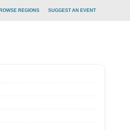
ROWSE REGIONS
SUGGEST AN EVENT