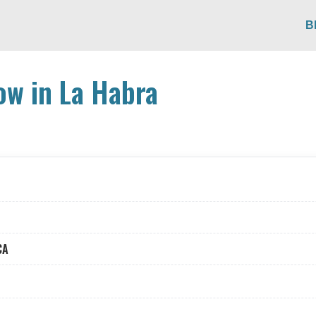
B
ow in La Habra
CA