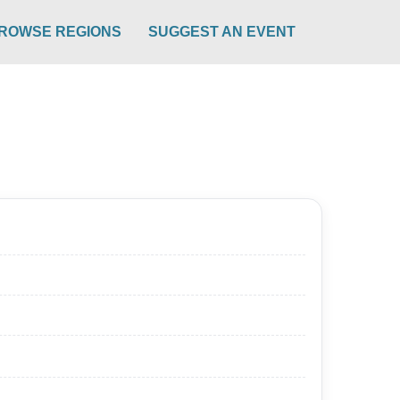
ROWSE REGIONS
SUGGEST AN EVENT