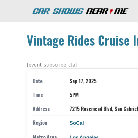
Vintage Rides Cruise I
[event_subscribe_cta]
Date
Sep 17, 2025
Time
5PM
Address
7215 Rosemead Blvd, San Gabriel
Region
SoCal
Metro Area
Los Angeles