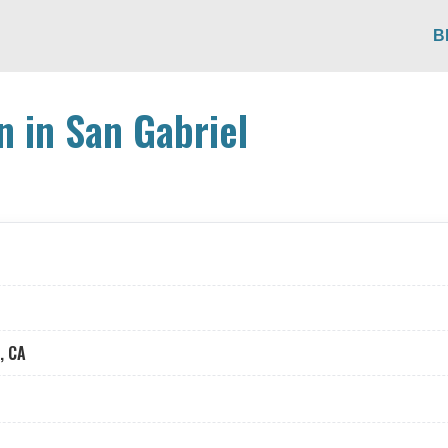
B
n in San Gabriel
, CA