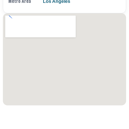
Metro Area
Los Angeles