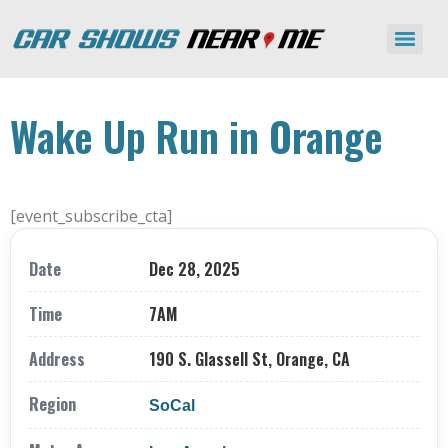
Wake Up Run in Orange
[event_subscribe_cta]
Date
Dec 28, 2025
Time
7AM
Address
190 S. Glassell St, Orange, CA
Region
SoCal