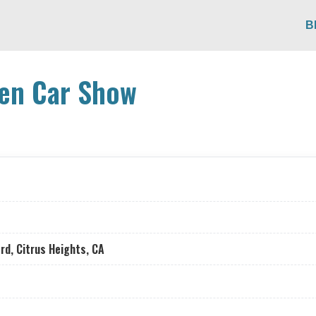
B
en Car Show
rd, Citrus Heights, CA