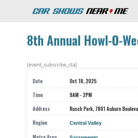
8th Annual Howl-O-We
[event_subscribe_cta]
Date
Oct 18, 2025
Time
9AM - 2PM
Address
Rusch Park, 7801 Auburn Bouleva
Region
Central Valley
Metro Area
Sacramento