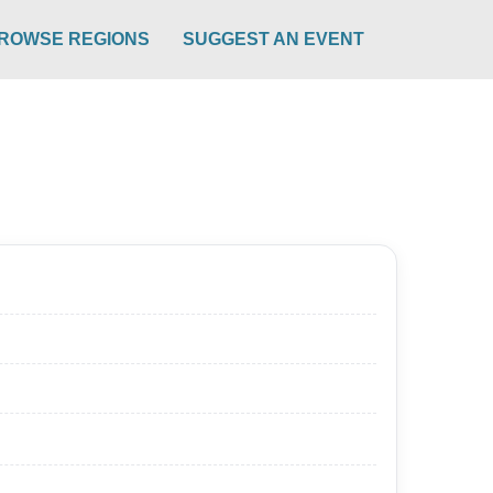
ROWSE REGIONS
SUGGEST AN EVENT