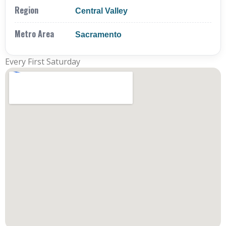
Region
Central Valley
Metro Area
Sacramento
Every First Saturday