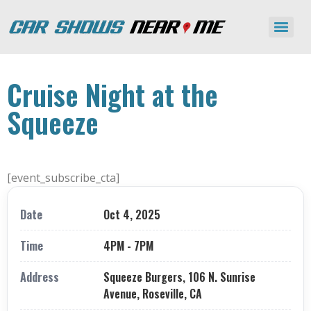
Cruise Night at the
Squeeze
[event_subscribe_cta]
Date
Oct 4, 2025
Time
4PM - 7PM
Address
Squeeze Burgers, 106 N. Sunrise
Avenue, Roseville, CA