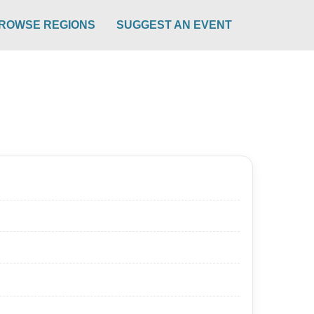
ROWSE REGIONS
SUGGEST AN EVENT