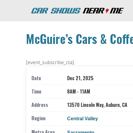
McGuire’s Cars & Coff
[event_subscribe_cta]
Date
Dec 21, 2025
Time
8AM - 11AM
Address
13570 Lincoln Way, Auburn, CA
Region
Central Valley
Metro Area
Sacramento