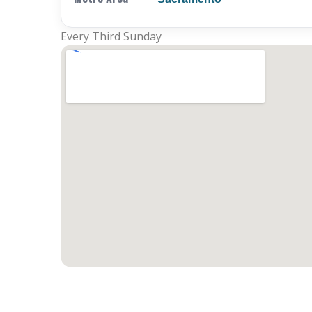
Every Third Sunday