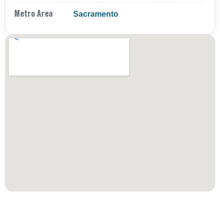
Metro Area
Sacramento