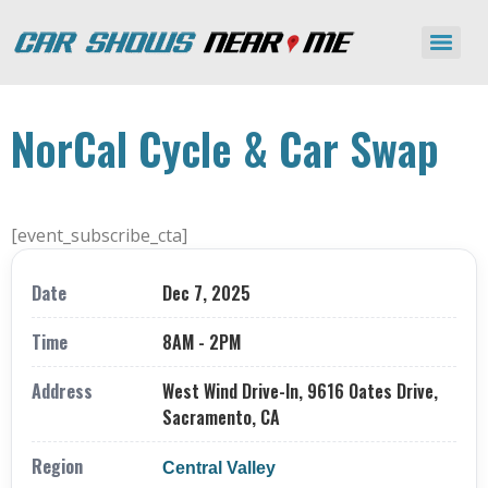
NorCal Cycle & Car Swap
[event_subscribe_cta]
Date
Dec 7, 2025
Time
8AM - 2PM
Address
West Wind Drive-In, 9616 Oates Drive,
Sacramento, CA
Region
Central Valley