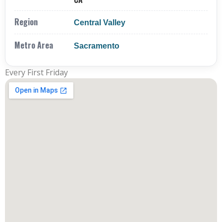
Region
Central Valley
Metro Area
Sacramento
Every First Friday