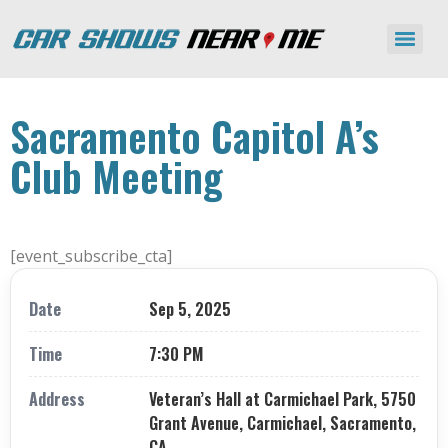
Sacramento Capitol A’s
Club Meeting
[event_subscribe_cta]
Date
Sep 5, 2025
Time
7:30 PM
Address
Veteran’s Hall at Carmichael Park, 5750
Grant Avenue, Carmichael, Sacramento,
CA