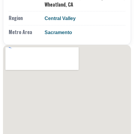
Wheatland, CA
Region
Central Valley
Metro Area
Sacramento