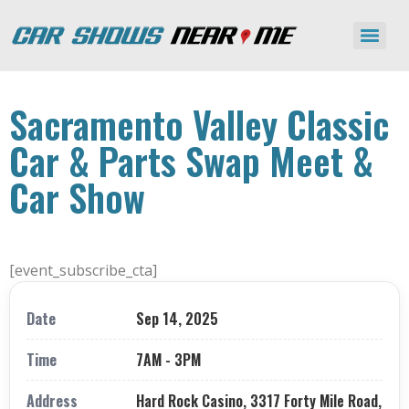
Sacramento Valley Classic
Car & Parts Swap Meet &
Car Show
[event_subscribe_cta]
Date
Sep 14, 2025
Time
7AM - 3PM
Address
Hard Rock Casino, 3317 Forty Mile Road,