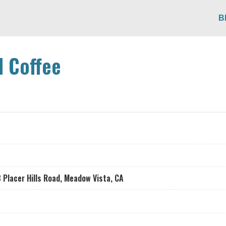
B
d Coffee
 Placer Hills Road, Meadow Vista, CA