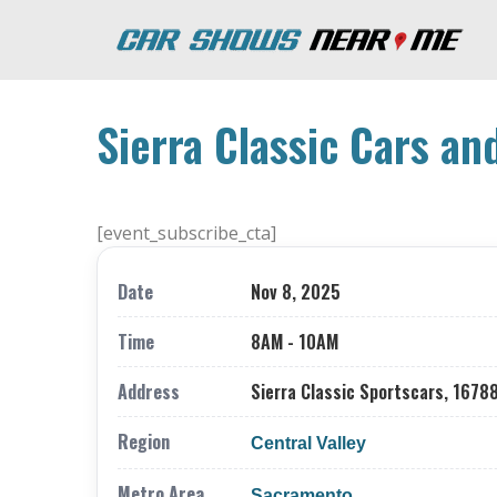
Sierra Classic Cars an
[event_subscribe_cta]
Date
Nov 8, 2025
Time
8AM - 10AM
Address
Sierra Classic Sportscars, 16788
Region
Central Valley
Metro Area
Sacramento