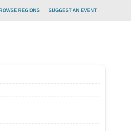
ROWSE REGIONS
SUGGEST AN EVENT