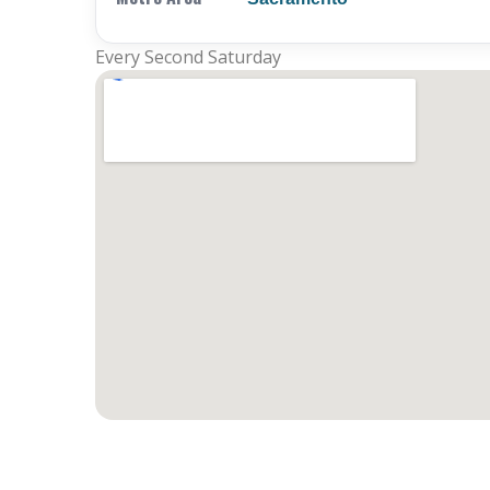
Every Second Saturday