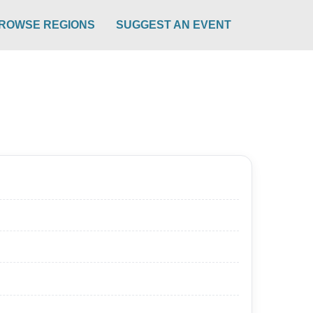
ROWSE REGIONS
SUGGEST AN EVENT