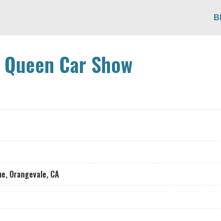
B
y Queen Car Show
e, Orangevale, CA