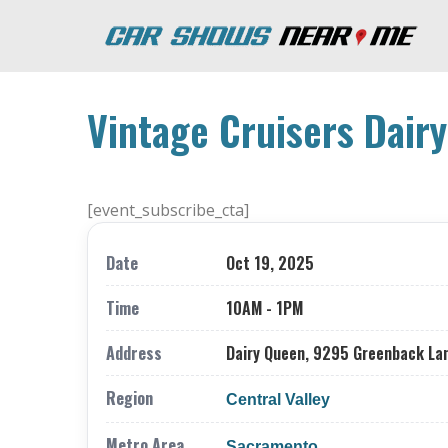
Vintage Cruisers Dair
[event_subscribe_cta]
Date
Oct 19, 2025
Time
10AM - 1PM
Address
Dairy Queen, 9295 Greenback Lan
Region
Central Valley
Metro Area
Sacramento