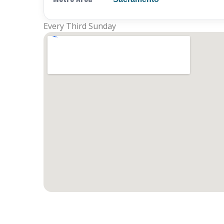
Every Third Sunday