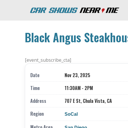
Black Angus Steakhous
[event_subscribe_cta]
Date
Nov 23, 2025
Time
11:30AM - 2PM
Address
707 E St, Chula Vista, CA
Region
SoCal
Metro Area
San Diego