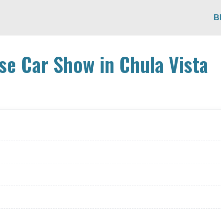
B
e Car Show in Chula Vista