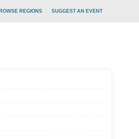
ROWSE REGIONS
SUGGEST AN EVENT