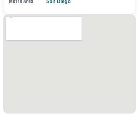
Metro Area
San Diego