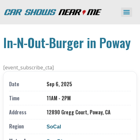
In-N-Out-Burger in Poway
[event_subscribe_cta]
Date
Sep 6, 2025
Time
11AM - 2PM
Address
12890 Gregg Court, Poway, CA
Region
SoCal