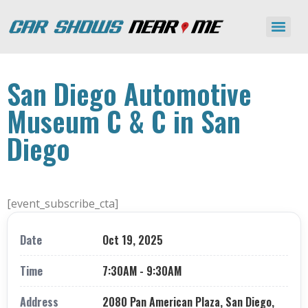
San Diego Automotive
Museum C & C in San
Diego
[event_subscribe_cta]
Date
Oct 19, 2025
Time
7:30AM - 9:30AM
Address
2080 Pan American Plaza, San Diego,