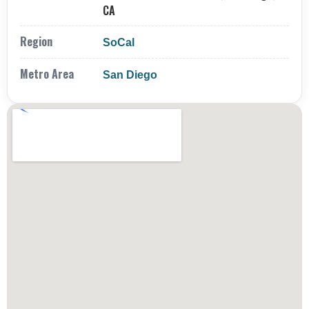
CA
Region
SoCal
Metro Area
San Diego