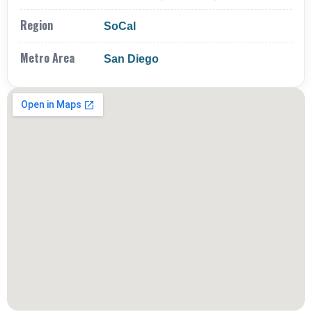
Region
SoCal
Metro Area
San Diego