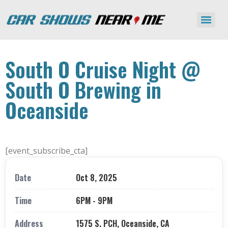
South O Cruise Night @
South O Brewing in
Oceanside
[event_subscribe_cta]
Date
Oct 8, 2025
Time
6PM - 9PM
Address
1575 S. PCH, Oceanside, CA